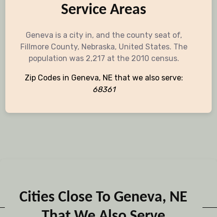
Service Areas
Geneva is a city in, and the county seat of,
Fillmore County, Nebraska, United States. The
population was 2,217 at the 2010 census.
Zip Codes in Geneva, NE that we also serve:
68361
Cities Close To Geneva, NE
That We Also Serve