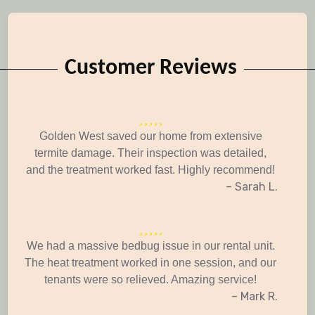
Customer Reviews
Golden West saved our home from extensive
termite damage. Their inspection was detailed,
and the treatment worked fast. Highly recommend!
– Sarah L.
We had a massive bedbug issue in our rental unit.
The heat treatment worked in one session, and our
tenants were so relieved. Amazing service!
– Mark R.