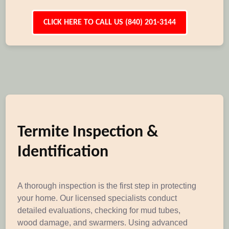
CLICK HERE TO CALL US (840) 201-3144
Termite Inspection &
Identification
A thorough inspection is the first step in protecting
your home. Our licensed specialists conduct
detailed evaluations, checking for mud tubes,
wood damage, and swarmers. Using advanced