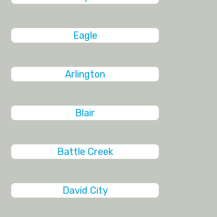
Eagle
Arlington
Blair
Battle Creek
David City