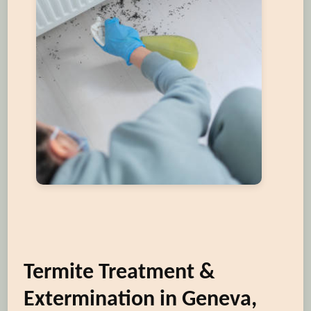
Termite Treatment &
Extermination in Geneva,