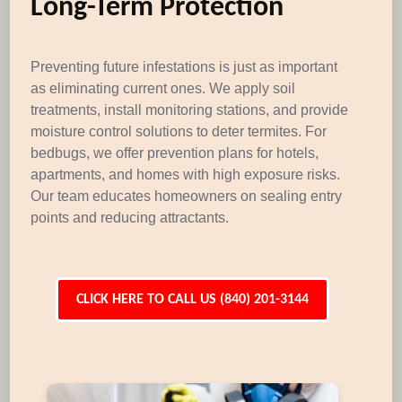
Long-Term Protection
Preventing future infestations is just as important
as eliminating current ones. We apply soil
treatments, install monitoring stations, and provide
moisture control solutions to deter termites. For
bedbugs, we offer prevention plans for hotels,
apartments, and homes with high exposure risks.
Our team educates homeowners on sealing entry
points and reducing attractants.
CLICK HERE TO CALL US (840) 201-3144