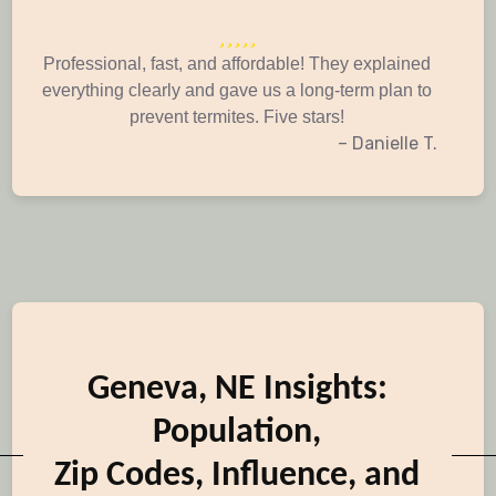
Professional, fast, and affordable! They explained
everything clearly and gave us a long-term plan to
prevent termites. Five stars!
– Danielle T.
Geneva, NE Insights:
Population,
Zip Codes, Influence, and