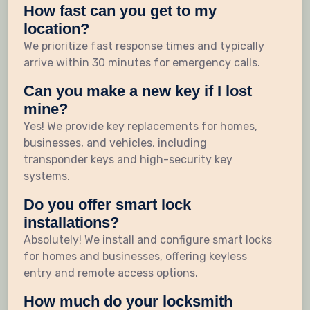
How fast can you get to my
location?
We prioritize fast response times and typically
arrive within 30 minutes for emergency calls.
Can you make a new key if I lost
mine?
Yes! We provide key replacements for homes,
businesses, and vehicles, including
transponder keys and high-security key
systems.
Do you offer smart lock
installations?
Absolutely! We install and configure smart locks
for homes and businesses, offering keyless
entry and remote access options.
How much do your locksmith