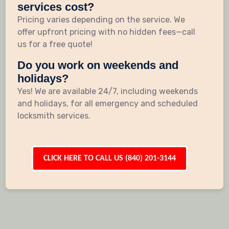
services cost?
Pricing varies depending on the service. We
offer upfront pricing with no hidden fees—call
us for a free quote!
Do you work on weekends and
holidays?
Yes! We are available 24/7, including weekends
and holidays, for all emergency and scheduled
locksmith services.
CLICK HERE TO CALL US (840) 201-3144