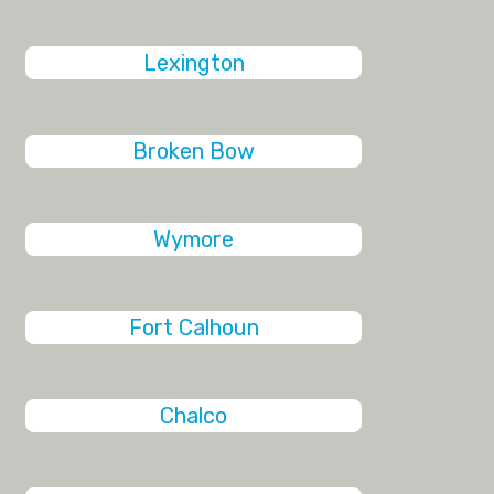
Lexington
Broken Bow
Wymore
Fort Calhoun
Chalco