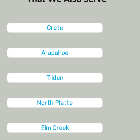
Crete
Arapahoe
Tilden
North Platte
Elm Creek