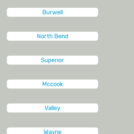
Burwell
North Bend
Superior
Mccook
Valley
Wayne