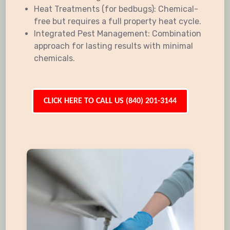
Heat Treatments (for bedbugs): Chemical-
free but requires a full property heat cycle.
Integrated Pest Management: Combination
approach for lasting results with minimal
chemicals.
CLICK HERE TO CALL US (840) 201-3144