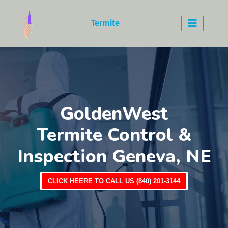
Termite
GoldenWest
Termite Control &
Inspection Geneva, NE
CLICK HEERE TO CALL US (840) 201-3144