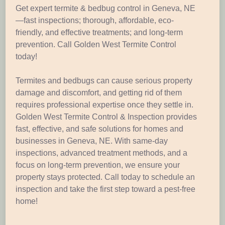
Get expert termite & bedbug control in Geneva, NE
—fast inspections; thorough, affordable, eco-
friendly, and effective treatments; and long-term
prevention. Call Golden West Termite Control
today!
Termites and bedbugs can cause serious property
damage and discomfort, and getting rid of them
requires professional expertise once they settle in.
Golden West Termite Control & Inspection provides
fast, effective, and safe solutions for homes and
businesses in Geneva, NE. With same-day
inspections, advanced treatment methods, and a
focus on long-term prevention, we ensure your
property stays protected. Call today to schedule an
inspection and take the first step toward a pest-free
home!