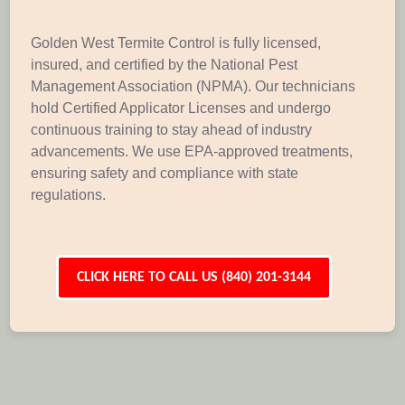
Golden West Termite Control is fully licensed,
insured, and certified by the National Pest
Management Association (NPMA). Our technicians
hold Certified Applicator Licenses and undergo
continuous training to stay ahead of industry
advancements. We use EPA-approved treatments,
ensuring safety and compliance with state
regulations.
CLICK HERE TO CALL US (840) 201-3144