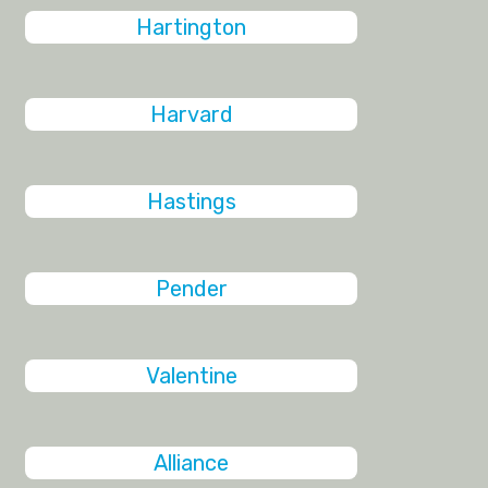
Hartington
Harvard
Hastings
Pender
Valentine
Alliance