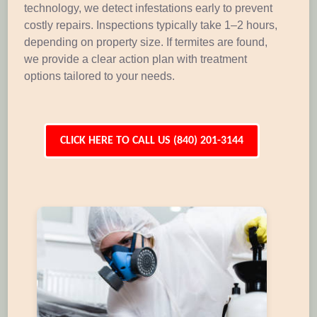
technology, we detect infestations early to prevent
costly repairs. Inspections typically take 1–2 hours,
depending on property size. If termites are found,
we provide a clear action plan with treatment
options tailored to your needs.
CLICK HERE TO CALL US (840) 201-3144