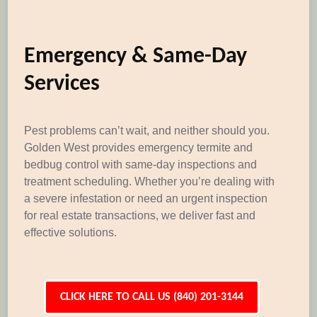
Emergency & Same-Day
Services
Pest problems can’t wait, and neither should you.
Golden West provides emergency termite and
bedbug control with same-day inspections and
treatment scheduling. Whether you’re dealing with
a severe infestation or need an urgent inspection
for real estate transactions, we deliver fast and
effective solutions.
CLICK HERE TO CALL US (840) 201-3144