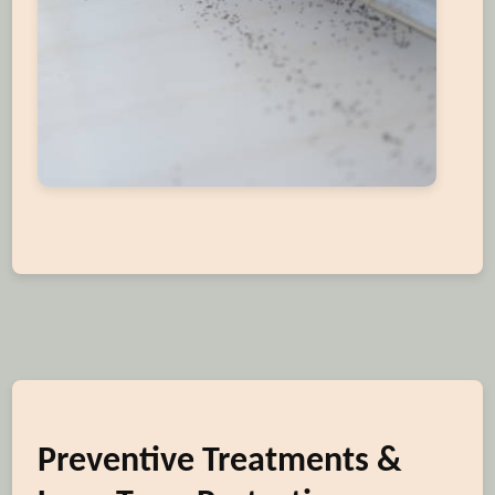
Preventive Treatments &