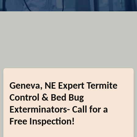
Geneva, NE Expert Termite
Control & Bed Bug
Exterminators- Call for a
Free Inspection!