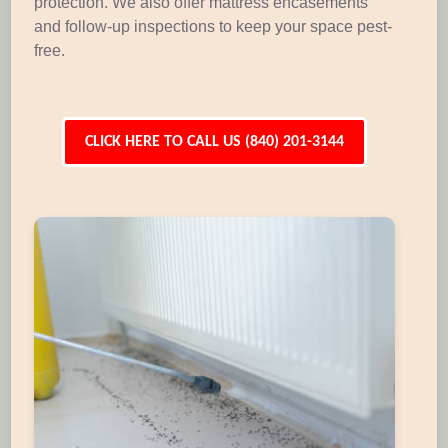
protection. We also offer mattress encasements
and follow-up inspections to keep your space pest-
free.
CLICK HERE TO CALL US (840) 201-3144