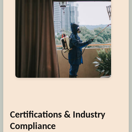
Certifications & Industry
Compliance