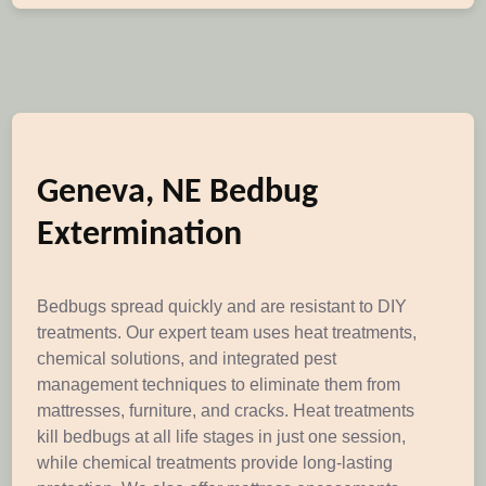
Geneva, NE Bedbug
Extermination
Bedbugs spread quickly and are resistant to DIY
treatments. Our expert team uses heat treatments,
chemical solutions, and integrated pest
management techniques to eliminate them from
mattresses, furniture, and cracks. Heat treatments
kill bedbugs at all life stages in just one session,
while chemical treatments provide long-lasting