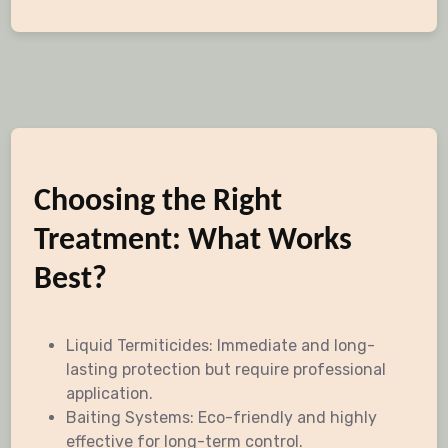
Choosing the Right
Treatment: What Works
Best?
Liquid Termiticides: Immediate and long-
lasting protection but require professional
application.
Baiting Systems: Eco-friendly and highly
effective for long-term control.