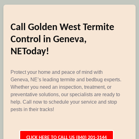
Call Golden West Termite
Control in Geneva,
NEToday!
Protect your home and peace of mind with
Geneva, NE’s leading termite and bedbug experts.
Whether you need an inspection, treatment, or
preventative solutions, our specialists are ready to
help. Call now to schedule your service and stop
pests in their tracks!
CLICK HERE TO CALL US (840) 201-3144