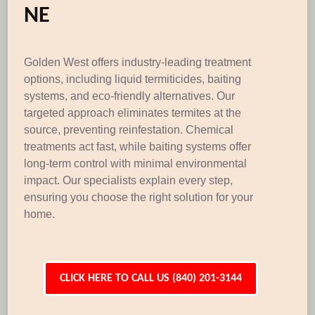
NE
Golden West offers industry-leading treatment
options, including liquid termiticides, baiting
systems, and eco-friendly alternatives. Our
targeted approach eliminates termites at the
source, preventing reinfestation. Chemical
treatments act fast, while baiting systems offer
long-term control with minimal environmental
impact. Our specialists explain every step,
ensuring you choose the right solution for your
home.
CLICK HERE TO CALL US (840) 201-3144