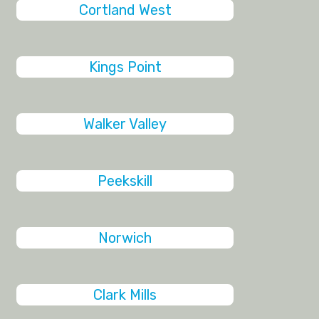
Cortland West
Kings Point
Walker Valley
Peekskill
Norwich
Clark Mills