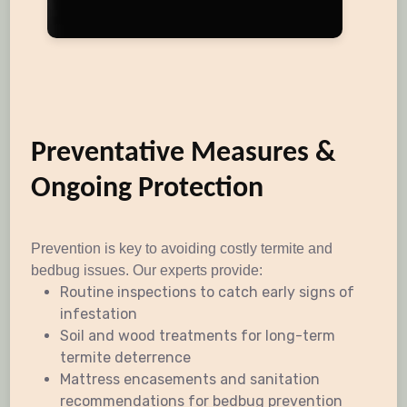
Preventative Measures &
Ongoing Protection
Prevention is key to avoiding costly termite and
bedbug issues. Our experts provide:
Routine inspections to catch early signs of
infestation
Soil and wood treatments for long-term
termite deterrence
Mattress encasements and sanitation
recommendations for bedbug prevention