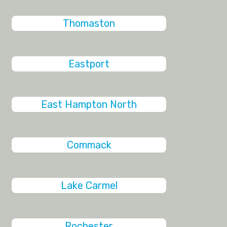
Thomaston
Eastport
East Hampton North
Commack
Lake Carmel
Rochester