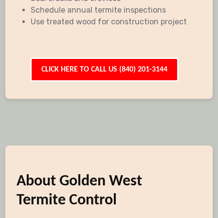
Schedule annual termite inspections
Use treated wood for construction project
CLICK HERE TO CALL US (840) 201-3144
About Golden West
Termite Control