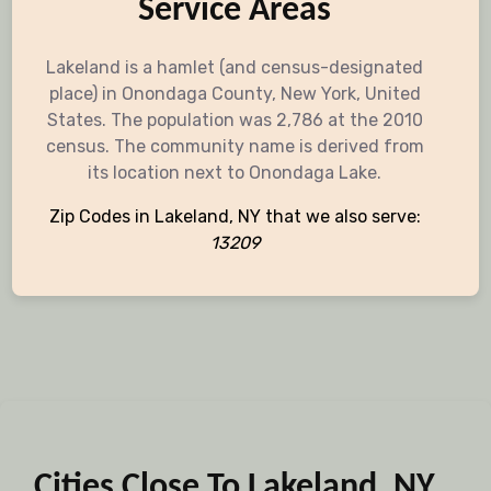
Service Areas
Lakeland is a hamlet (and census-designated
place) in Onondaga County, New York, United
States. The population was 2,786 at the 2010
census. The community name is derived from
its location next to Onondaga Lake.
Zip Codes in Lakeland, NY that we also serve:
13209
Cities Close To Lakeland, NY