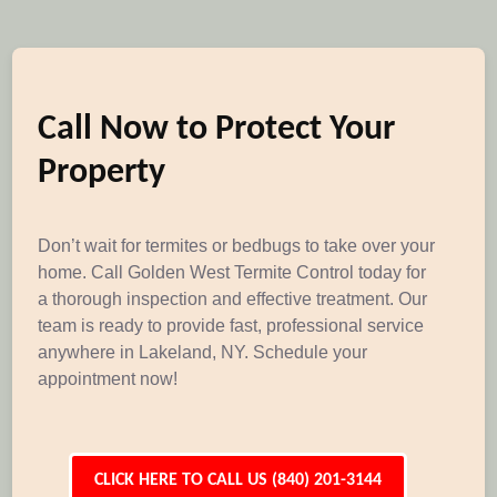
Call Now to Protect Your
Property
Don’t wait for termites or bedbugs to take over your
home. Call Golden West Termite Control today for
a thorough inspection and effective treatment. Our
team is ready to provide fast, professional service
anywhere in Lakeland, NY. Schedule your
appointment now!
CLICK HERE TO CALL US (840) 201-3144