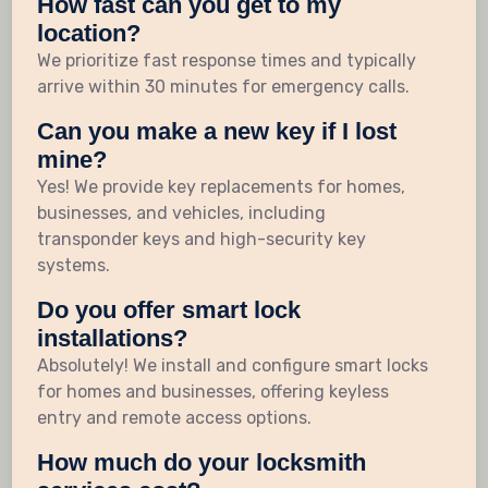
How fast can you get to my
location?
We prioritize fast response times and typically
arrive within 30 minutes for emergency calls.
Can you make a new key if I lost
mine?
Yes! We provide key replacements for homes,
businesses, and vehicles, including
transponder keys and high-security key
systems.
Do you offer smart lock
installations?
Absolutely! We install and configure smart locks
for homes and businesses, offering keyless
entry and remote access options.
How much do your locksmith