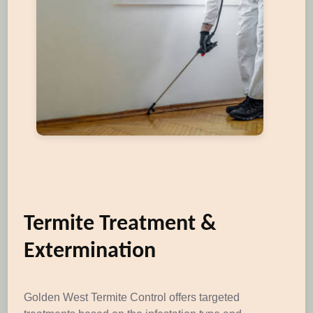
Termite Treatment &
Extermination
Golden West Termite Control offers targeted