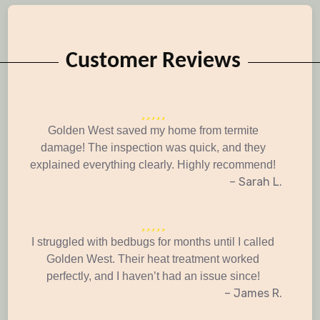
Customer Reviews
Golden West saved my home from termite
damage! The inspection was quick, and they
explained everything clearly. Highly recommend!
– Sarah L.
I struggled with bedbugs for months until I called
Golden West. Their heat treatment worked
perfectly, and I haven’t had an issue since!
– James R.