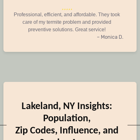
Professional, efficient, and affordable. They took
care of my termite problem and provided
preventive solutions. Great service!
– Monica D.
Lakeland, NY Insights:
Population,
Zip Codes, Influence, and