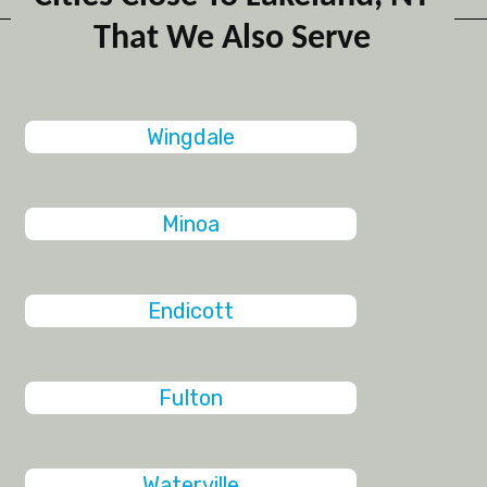
That We Also Serve
Wingdale
Minoa
Endicott
Fulton
Waterville