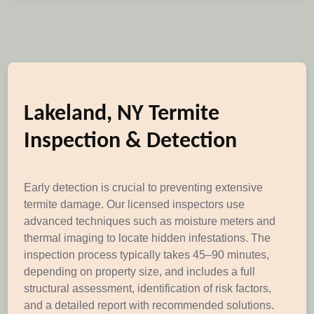
Lakeland, NY Termite
Inspection & Detection
Early detection is crucial to preventing extensive
termite damage. Our licensed inspectors use
advanced techniques such as moisture meters and
thermal imaging to locate hidden infestations. The
inspection process typically takes 45–90 minutes,
depending on property size, and includes a full
structural assessment, identification of risk factors,
and a detailed report with recommended solutions.