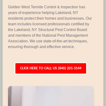
Golden West Termite Control & Inspection has
years of experience helping Lakeland, NY
residents protect their homes and businesses. Our
team includes licensed professionals certified by
the Lakeland, NY Structural Pest Control Board
and members of the National Pest Management
Association. We use state-of-the-art techniques,
ensuring thorough and effective service.
CLICK HERE TO CALL US (840) 201-3144