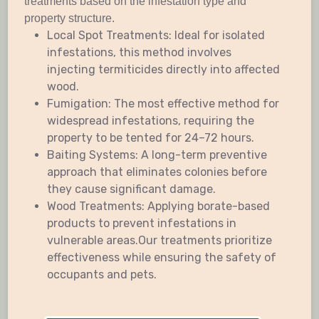
treatments based on the infestation type and
property structure.
Local Spot Treatments: Ideal for isolated
infestations, this method involves
injecting termiticides directly into affected
wood.
Fumigation: The most effective method for
widespread infestations, requiring the
property to be tented for 24–72 hours.
Baiting Systems: A long-term preventive
approach that eliminates colonies before
they cause significant damage.
Wood Treatments: Applying borate-based
products to prevent infestations in
vulnerable areas.Our treatments prioritize
effectiveness while ensuring the safety of
occupants and pets.