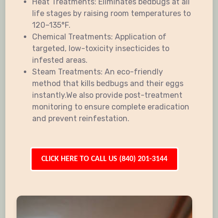
Heat Treatments: Eliminates bedbugs at all
life stages by raising room temperatures to
120–135°F.
Chemical Treatments: Application of
targeted, low-toxicity insecticides to
infested areas.
Steam Treatments: An eco-friendly
method that kills bedbugs and their eggs
instantly.We also provide post-treatment
monitoring to ensure complete eradication
and prevent reinfestation.
CLICK HERE TO CALL US (840) 201-3144