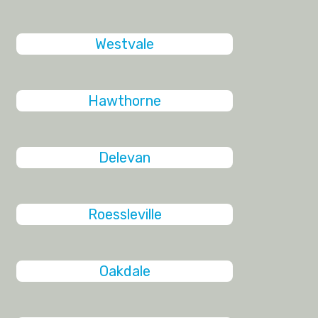
Westvale
Hawthorne
Delevan
Roessleville
Oakdale