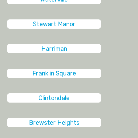
Stewart Manor
Harriman
Franklin Square
Clintondale
Brewster Heights