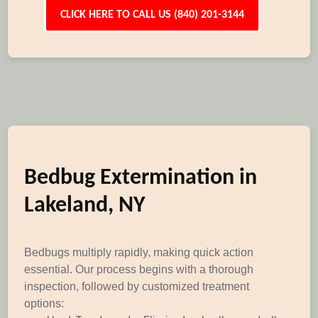
CLICK HERE TO CALL US (840) 201-3144
Bedbug Extermination in
Lakeland, NY
Bedbugs multiply rapidly, making quick action
essential. Our process begins with a thorough
inspection, followed by customized treatment
options: