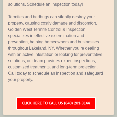
solutions. Schedule an inspection today!
Termites and bedbugs can silently destroy your
property, causing costly damage and discomfort.
Golden West Termite Control & Inspection
specializes in effective extermination and
prevention, helping homeowners and businesses
throughout Lakeland, NY. Whether you’re dealing
with an active infestation or looking for preventative
solutions, our team provides expert inspections,
customized treatments, and long-term protection.
Call today to schedule an inspection and safeguard
your property.
CLICK HERE TO CALL US (840) 201-3144