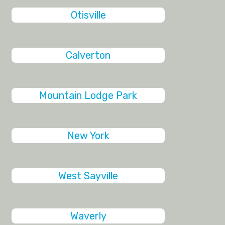
Otisville
Calverton
Mountain Lodge Park
New York
West Sayville
Waverly