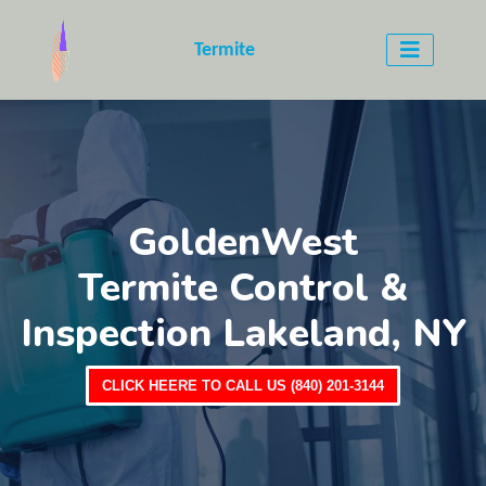
Termite
GoldenWest
Termite Control &
Inspection Lakeland, NY
CLICK HEERE TO CALL US (840) 201-3144