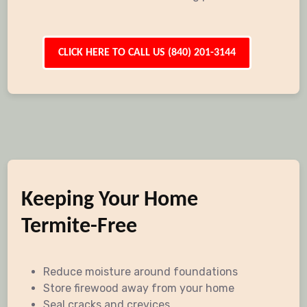
CLICK HERE TO CALL US (840) 201-3144
Keeping Your Home
Termite-Free
Reduce moisture around foundations
Store firewood away from your home
Seal cracks and crevices