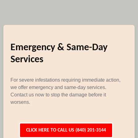
Emergency & Same-Day
Services
For severe infestations requiring immediate action,
we offer emergency and same-day services.
Contact us now to stop the damage before it
worsens.
CLICK HERE TO CALL US (840) 201-3144