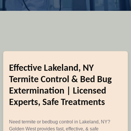
Effective Lakeland, NY
Termite Control & Bed Bug
Extermination | Licensed
Experts, Safe Treatments
Need termite or bedbug control in Lakeland, NY?
Golden West provides fast, effective, & safe