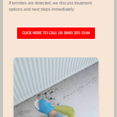
If termites are detected, we discuss treatment
options and next steps immediately.
CLICK HERE TO CALL US (840) 201-3144