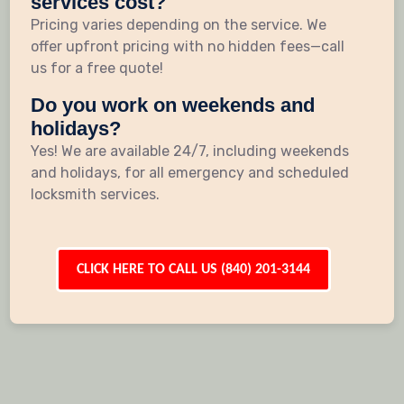
services cost?
Pricing varies depending on the service. We
offer upfront pricing with no hidden fees—call
us for a free quote!
Do you work on weekends and
holidays?
Yes! We are available 24/7, including weekends
and holidays, for all emergency and scheduled
locksmith services.
CLICK HERE TO CALL US (840) 201-3144