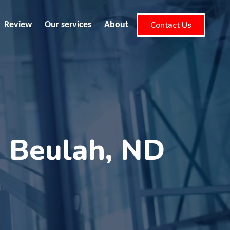
Contact Us
Review
Our services
About
n Beulah, ND