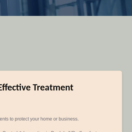
Effective Treatment
ments to protect your home or business.