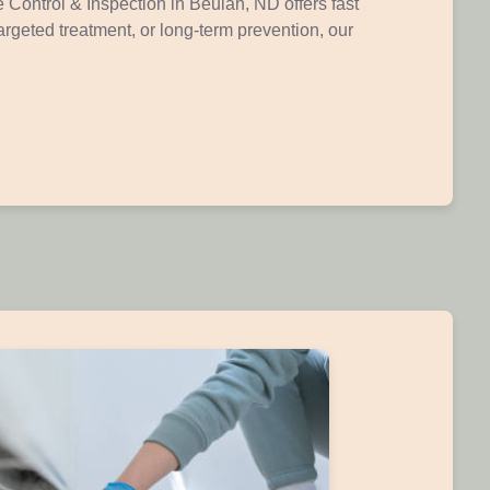
 Control & Inspection in Beulah, ND offers fast
argeted treatment, or long-term prevention, our