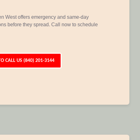
den West offers emergency and same-day
ions before they spread. Call now to schedule
TO CALL US (840) 201-3144