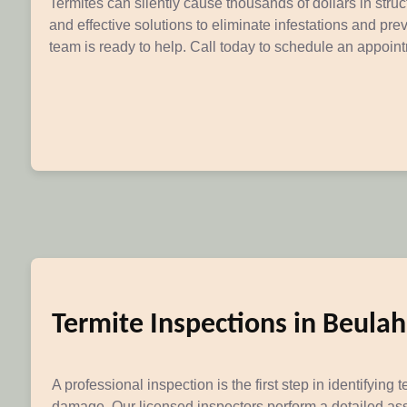
Termites can silently cause thousands of dollars in str
and effective solutions to eliminate infestations and pr
team is ready to help. Call today to schedule an appoin
Termite Inspections in Beula
A professional inspection is the first step in identifying t
damage. Our licensed inspectors perform a detailed as