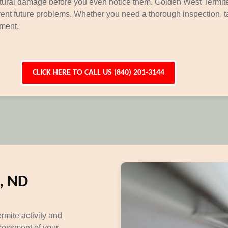
uctural damage before you even notice them. Golden West Termite
event future problems. Whether you need a thorough inspection, t
tment.
CLICK HERE TO CALL US (840) 201-3144
h, ND
ermite activity and
sessment of your