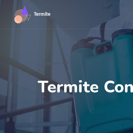
Termite
Termite Con