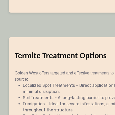
Termite Treatment Options
Golden West offers targeted and effective treatments to 
source:
Localized Spot Treatments – Direct applications
minimal disruption.
Soil Treatments – A long-lasting barrier to prev
Fumigation – Ideal for severe infestations, elim
throughout the structure.