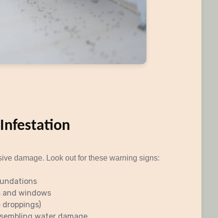
 Infestation
sive damage. Look out for these warning signs:
oundations
s and windows
e droppings)
resembling water damage