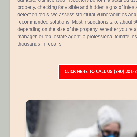
property, checking for visible and hidden signs of infe
detection tools, we assess structural vulnerabilities and 
recommended solutions. Most inspections take about 60
depending on the size of the property. Whether you’re 
manager, or real estate agent, a professional termite i
thousands in repairs.
CLICK HERE TO CALL US (840) 201-