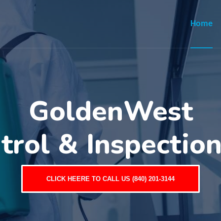
Home
GoldenWest
trol & Inspectio
CLICK HEERE TO CALL US (840) 201-3144