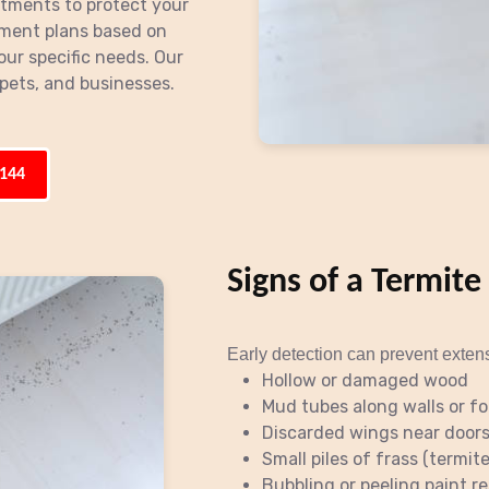
atments to protect your
ment plans based on
our specific needs. Our
pets, and businesses.
3144
Signs of a Termite
Early detection can prevent exten
Hollow or damaged wood
Mud tubes along walls or f
Discarded wings near door
Small piles of frass (termit
Bubbling or peeling paint 