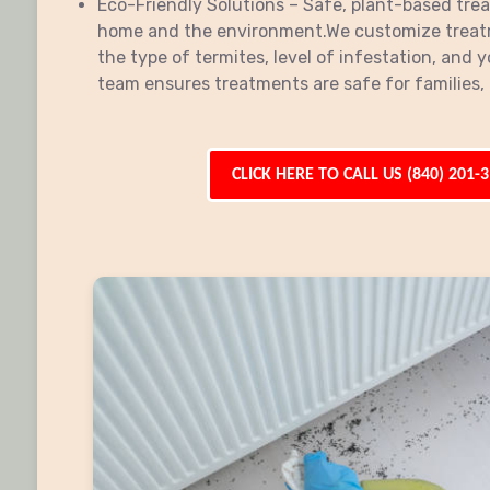
Eco-Friendly Solutions – Safe, plant-based tre
home and the environment.We customize treat
the type of termites, level of infestation, and y
team ensures treatments are safe for families, 
CLICK HERE TO CALL US (840) 201-