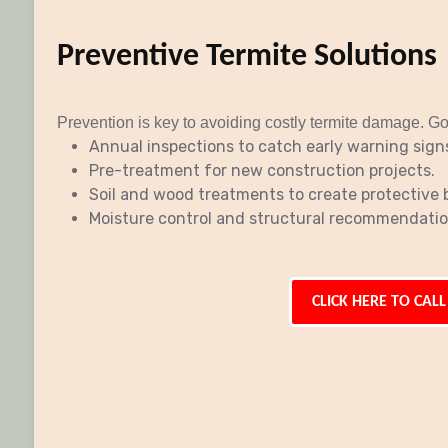
Preventive Termite Solutions
Prevention is key to avoiding costly termite damage. Go
Annual inspections to catch early warning sign
Pre-treatment for new construction projects.
Soil and wood treatments to create protective b
Moisture control and structural recommendation
CLICK HERE TO CALL