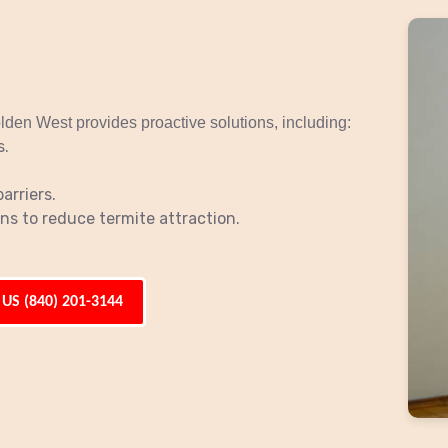
lden West provides proactive solutions, including:
s.
arriers.
s to reduce termite attraction.
 US (840) 201-3144