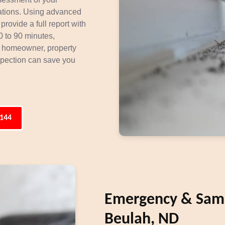
stations. Using advanced
provide a full report with
 to 90 minutes,
a homeowner, property
nspection can save you
3144
Emergency & Same
Beulah, ND