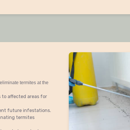
eliminate termites at the
 to affected areas for
ent future infestations.
inating termites