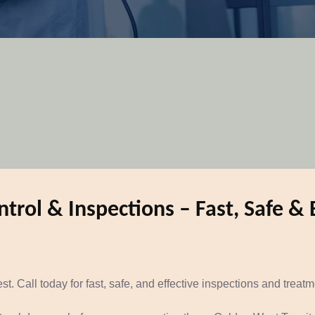
trol & Inspections – Fast, Safe & 
t. Call today for fast, safe, and effective inspections and treat