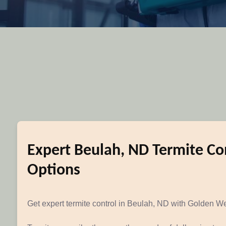
Expert Beulah, ND Termite Con
Options
Get expert termite control in Beulah, ND with Golden Wes