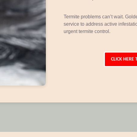
Termite problems can’t wait. Gol
service to address active infestat
urgent termite control.
CLICK HERE 