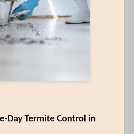
-Day Termite Control in