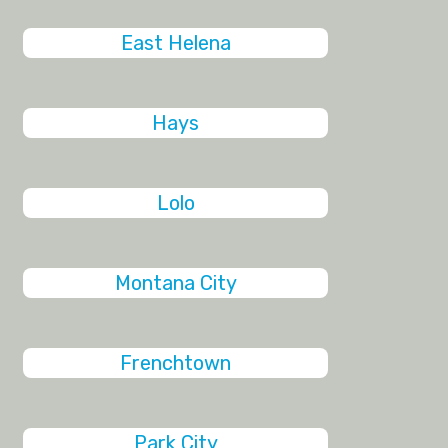
East Helena
Hays
Lolo
Montana City
Frenchtown
Park City