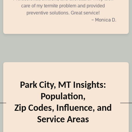
care of my termite problem and provided
preventive solutions. Great service!
– Monica D.
Park City, MT Insights:
Population,
Zip Codes, Influence, and
Service Areas