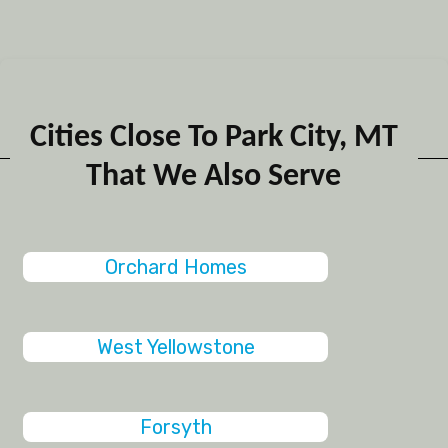
Cities Close To Park City, MT
That We Also Serve
Orchard Homes
West Yellowstone
Forsyth