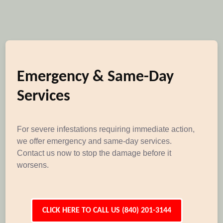
Emergency & Same-Day
Services
For severe infestations requiring immediate action,
we offer emergency and same-day services.
Contact us now to stop the damage before it
worsens.
CLICK HERE TO CALL US (840) 201-3144