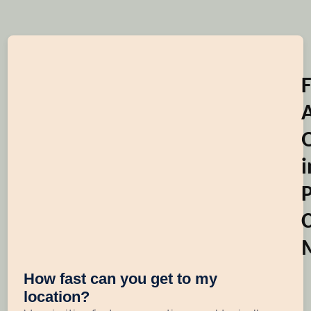
i
C
How fast can you get to my
location?