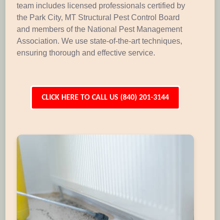
team includes licensed professionals certified by
the Park City, MT Structural Pest Control Board
and members of the National Pest Management
Association. We use state-of-the-art techniques,
ensuring thorough and effective service.
CLICK HERE TO CALL US (840) 201-3144