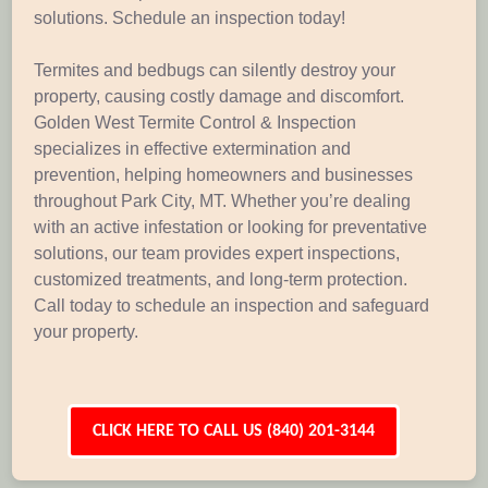
solutions. Schedule an inspection today!
Termites and bedbugs can silently destroy your
property, causing costly damage and discomfort.
Golden West Termite Control & Inspection
specializes in effective extermination and
prevention, helping homeowners and businesses
throughout Park City, MT. Whether you’re dealing
with an active infestation or looking for preventative
solutions, our team provides expert inspections,
customized treatments, and long-term protection.
Call today to schedule an inspection and safeguard
your property.
CLICK HERE TO CALL US (840) 201-3144