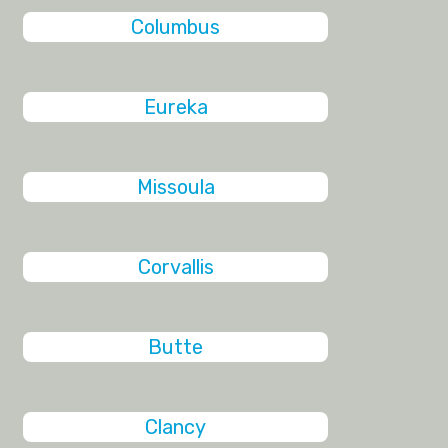
Columbus
Eureka
Missoula
Corvallis
Butte
Clancy