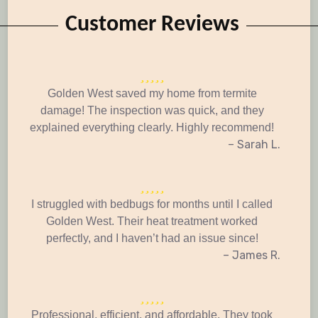
Customer Reviews
Golden West saved my home from termite
damage! The inspection was quick, and they
explained everything clearly. Highly recommend!
– Sarah L.
I struggled with bedbugs for months until I called
Golden West. Their heat treatment worked
perfectly, and I haven’t had an issue since!
– James R.
Professional, efficient, and affordable. They took