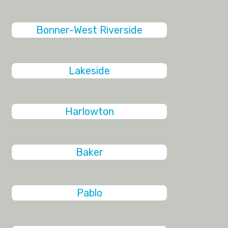
Bonner-West Riverside
Lakeside
Harlowton
Baker
Pablo