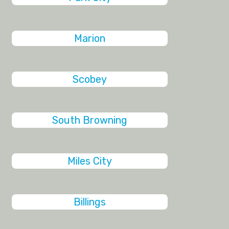
Marion
Scobey
South Browning
Miles City
Billings