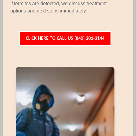
If termites are detected, we discuss treatment
options and next steps immediately.
CLICK HERE TO CALL US (840) 201-3144