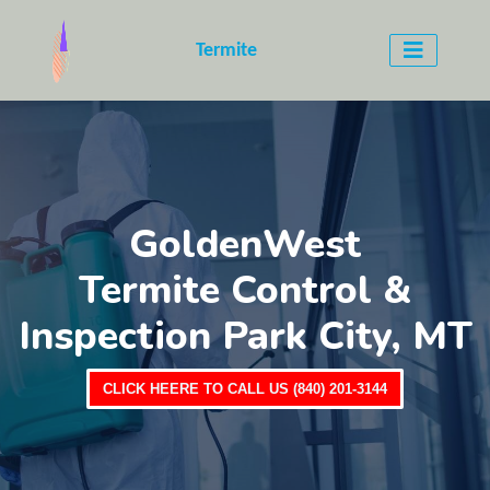
Termite
GoldenWest
Termite Control &
Inspection Park City, MT
CLICK HEERE TO CALL US (840) 201-3144