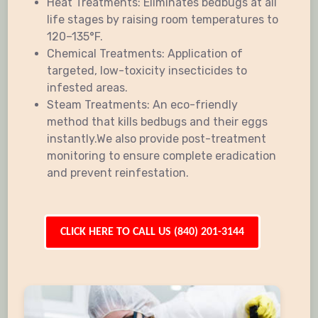
Heat Treatments: Eliminates bedbugs at all
life stages by raising room temperatures to
120–135°F.
Chemical Treatments: Application of
targeted, low-toxicity insecticides to
infested areas.
Steam Treatments: An eco-friendly
method that kills bedbugs and their eggs
instantly.We also provide post-treatment
monitoring to ensure complete eradication
and prevent reinfestation.
CLICK HERE TO CALL US (840) 201-3144