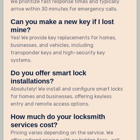
We prioritize fast response times and typically
arrive within 30 minutes for emergency calls.
Can you make a new key if I lost
mine?
Yes! We provide key replacements for homes,
businesses, and vehicles, including
transponder keys and high-security key
systems.
Do you offer smart lock
installations?
Absolutely! We install and configure smart locks
for homes and businesses, offering keyless
entry and remote access options.
How much do your locksmith
services cost?
Pricing varies depending on the service. We