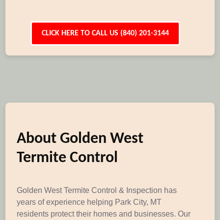
CLICK HERE TO CALL US (840) 201-3144
About Golden West
Termite Control
Golden West Termite Control & Inspection has
years of experience helping Park City, MT
residents protect their homes and businesses. Our