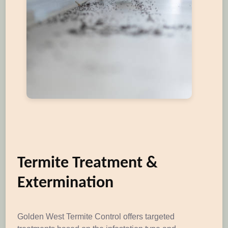
Termite Treatment &
Extermination
Golden West Termite Control offers targeted