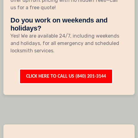
offer upfront pricing with no hidden fees—call
us for a free quote!
Do you work on weekends and
holidays?
Yes! We are available 24/7, including weekends
and holidays, for all emergency and scheduled
locksmith services.
CLICK HERE TO CALL US (840) 201-3144