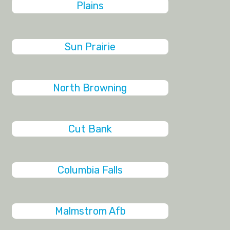
Plains
Sun Prairie
North Browning
Cut Bank
Columbia Falls
Malmstrom Afb