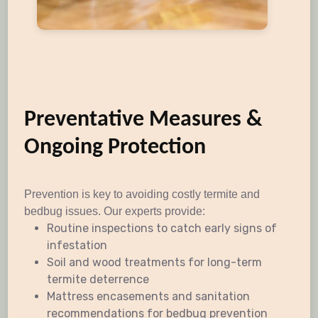
Preventative Measures &
Ongoing Protection
Prevention is key to avoiding costly termite and
bedbug issues. Our experts provide:
Routine inspections to catch early signs of
infestation
Soil and wood treatments for long-term
termite deterrence
Mattress encasements and sanitation
recommendations for bedbug prevention