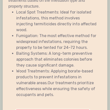
treatments based on the infestation type and
property structure.
Local Spot Treatments: Ideal for isolated
infestations, this method involves
injecting termiticides directly into affected
wood.
Fumigation: The most effective method for
widespread infestations, requiring the
property to be tented for 24–72 hours.
Baiting Systems: A long-term preventive
approach that eliminates colonies before
they cause significant damage.
Wood Treatments: Applying borate-based
products to prevent infestations in
vulnerable areas.Our treatments prioritize
effectiveness while ensuring the safety of
occupants and pets.