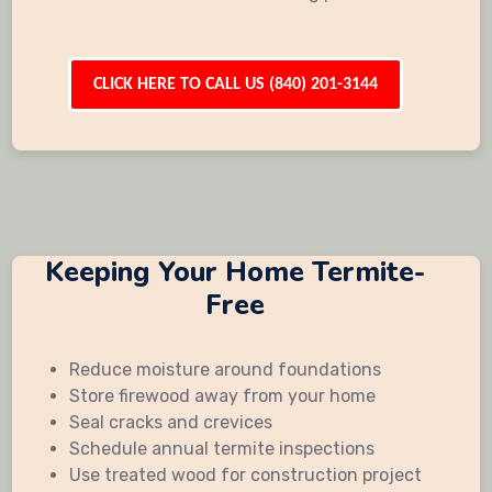
CLICK HERE TO CALL US (840) 201-3144
Keeping Your Home Termite-
Free
Reduce moisture around foundations
Store firewood away from your home
Seal cracks and crevices
Schedule annual termite inspections
Use treated wood for construction project