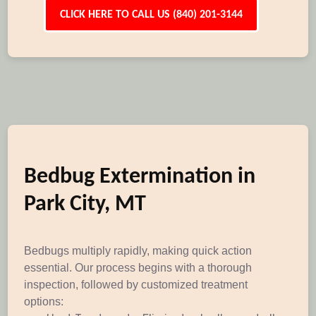
CLICK HERE TO CALL US (840) 201-3144
Bedbug Extermination in
Park City, MT
Bedbugs multiply rapidly, making quick action
essential. Our process begins with a thorough
inspection, followed by customized treatment
options: