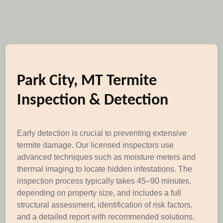
Park City, MT Termite
Inspection & Detection
Early detection is crucial to preventing extensive
termite damage. Our licensed inspectors use
advanced techniques such as moisture meters and
thermal imaging to locate hidden infestations. The
inspection process typically takes 45–90 minutes,
depending on property size, and includes a full
structural assessment, identification of risk factors,
and a detailed report with recommended solutions.