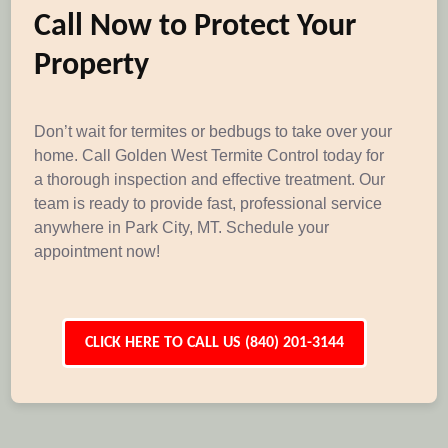
Call Now to Protect Your
Property
Don’t wait for termites or bedbugs to take over your
home. Call Golden West Termite Control today for
a thorough inspection and effective treatment. Our
team is ready to provide fast, professional service
anywhere in Park City, MT. Schedule your
appointment now!
CLICK HERE TO CALL US (840) 201-3144