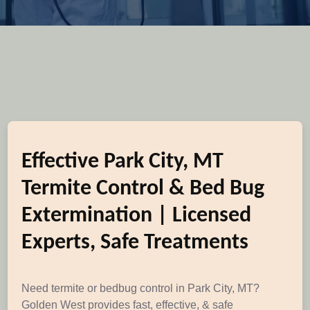
Effective Park City, MT
Termite Control & Bed Bug
Extermination | Licensed
Experts, Safe Treatments
Need termite or bedbug control in Park City, MT?
Golden West provides fast, effective, & safe