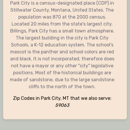
Park City is a census-designated place (CDP) in
Stillwater County, Montana, United States. The
population was 870 at the 2000 census.
Located 20 miles from the state's largest city,
Billings, Park City has a small town atmosphere.
The largest building in the city is Park City
Schools, a K-12 education system. The school's
mascot is the panther and school colors are red
and black. It is not incorporated, therefore does
not have a mayor or any other "city" legislative
positions. Most of the historical buildings are
made of sandstone, due to the large sandstone
cliffs to the north of the town.
Zip Codes in Park City, MT that we also serve:
59063