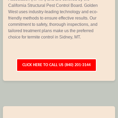
California Structural Pest Control Board. Golden
West uses industry-leading technology and eco-
friendly methods to ensure effective results. Our
commitment to safety, thorough inspections, and
tailored treatment plans make us the preferred
choice for termite control in Sidney, MT.
CLICK HERE TO CALL US (840) 201-3144