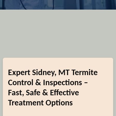
Expert Sidney, MT Termite
Control & Inspections –
Fast, Safe & Effective
Treatment Options