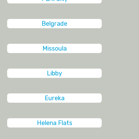
Belgrade
Missoula
Libby
Eureka
Helena Flats