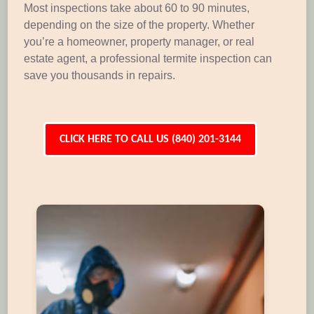
Most inspections take about 60 to 90 minutes,
depending on the size of the property. Whether
you’re a homeowner, property manager, or real
estate agent, a professional termite inspection can
save you thousands in repairs.
CLICK HERE TO CALL US (840) 201-3144