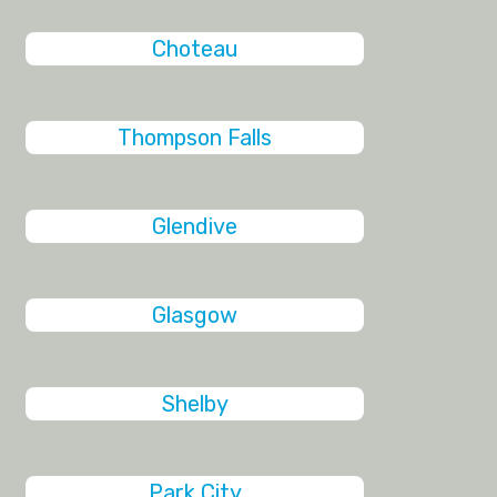
Choteau
Thompson Falls
Glendive
Glasgow
Shelby
Park City