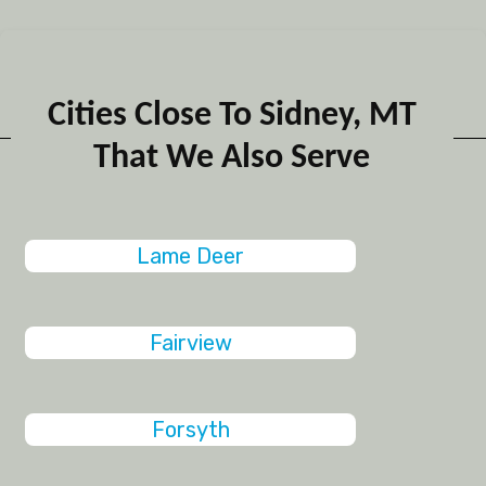
Cities Close To Sidney, MT
That We Also Serve
Lame Deer
Fairview
Forsyth