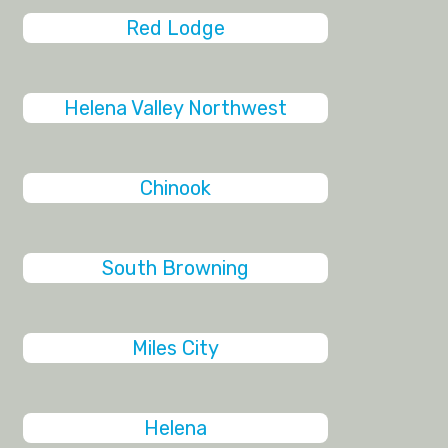
Red Lodge
Helena Valley Northwest
Chinook
South Browning
Miles City
Helena