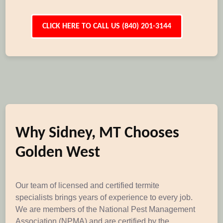
CLICK HERE TO CALL US (840) 201-3144
Why Sidney, MT Chooses
Golden West
Our team of licensed and certified termite
specialists brings years of experience to every job.
We are members of the National Pest Management
Association (NPMA) and are certified by the