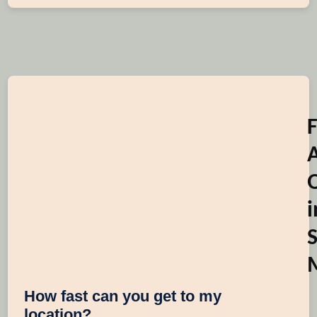
i
S
How fast can you get to my
location?