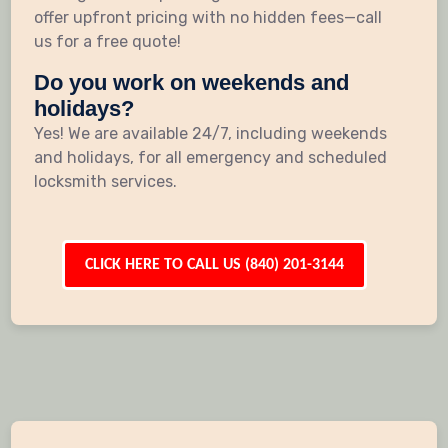
offer upfront pricing with no hidden fees—call
us for a free quote!
Do you work on weekends and
holidays?
Yes! We are available 24/7, including weekends
and holidays, for all emergency and scheduled
locksmith services.
CLICK HERE TO CALL US (840) 201-3144