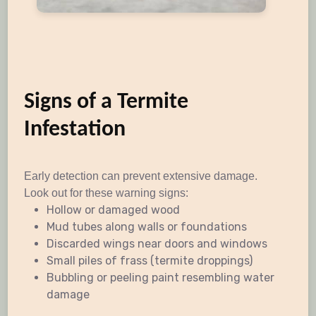
Signs of a Termite
Infestation
Early detection can prevent extensive damage.
Look out for these warning signs:
Hollow or damaged wood
Mud tubes along walls or foundations
Discarded wings near doors and windows
Small piles of frass (termite droppings)
Bubbling or peeling paint resembling water
damage