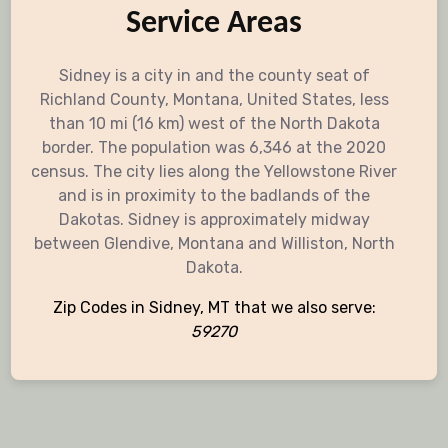
Service Areas
Sidney is a city in and the county seat of
Richland County, Montana, United States, less
than 10 mi (16 km) west of the North Dakota
border. The population was 6,346 at the 2020
census. The city lies along the Yellowstone River
and is in proximity to the badlands of the
Dakotas. Sidney is approximately midway
between Glendive, Montana and Williston, North
Dakota.
Zip Codes in Sidney, MT that we also serve:
59270