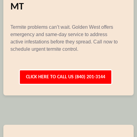
MT
Termite problems can’t wait. Golden West offers
emergency and same-day service to address
active infestations before they spread. Call now to
schedule urgent termite control.
CLICK HERE TO CALL US (840) 201-3144