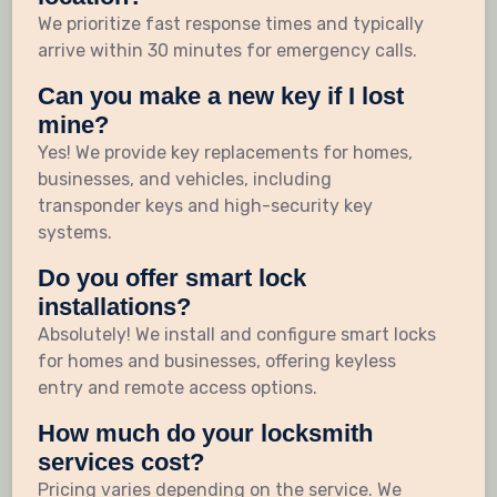
We prioritize fast response times and typically
arrive within 30 minutes for emergency calls.
Can you make a new key if I lost
mine?
Yes! We provide key replacements for homes,
businesses, and vehicles, including
transponder keys and high-security key
systems.
Do you offer smart lock
installations?
Absolutely! We install and configure smart locks
for homes and businesses, offering keyless
entry and remote access options.
How much do your locksmith
services cost?
Pricing varies depending on the service. We