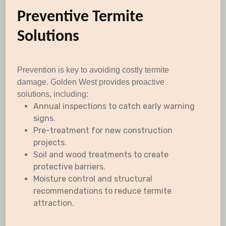
Preventive Termite
Solutions
Prevention is key to avoiding costly termite
damage. Golden West provides proactive
solutions, including:
Annual inspections to catch early warning
signs.
Pre-treatment for new construction
projects.
Soil and wood treatments to create
protective barriers.
Moisture control and structural
recommendations to reduce termite
attraction.