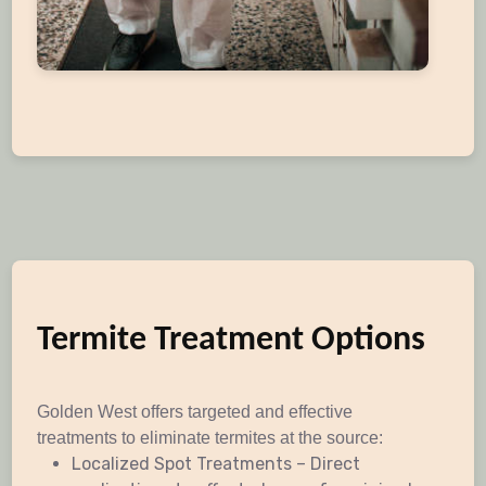
Termite Treatment Options
Golden West offers targeted and effective
treatments to eliminate termites at the source:
Localized Spot Treatments – Direct