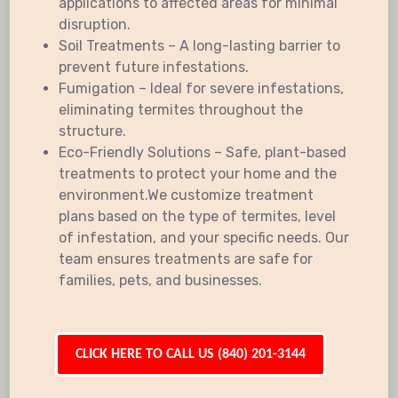
applications to affected areas for minimal
disruption.
Soil Treatments – A long-lasting barrier to
prevent future infestations.
Fumigation – Ideal for severe infestations,
eliminating termites throughout the
structure.
Eco-Friendly Solutions – Safe, plant-based
treatments to protect your home and the
environment.We customize treatment
plans based on the type of termites, level
of infestation, and your specific needs. Our
team ensures treatments are safe for
families, pets, and businesses.
CLICK HERE TO CALL US (840) 201-3144