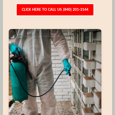
CLICK HERE TO CALL US (840) 201-3144