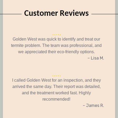
Customer Reviews
Golden West was quick to identify and treat our
termite problem. The team was professional, and
we appreciated their eco-friendly options.
– Lisa M.
I called Golden West for an inspection, and they
arrived the same day. Their report was detailed,
and the treatment worked fast. Highly
recommended!
– James R.