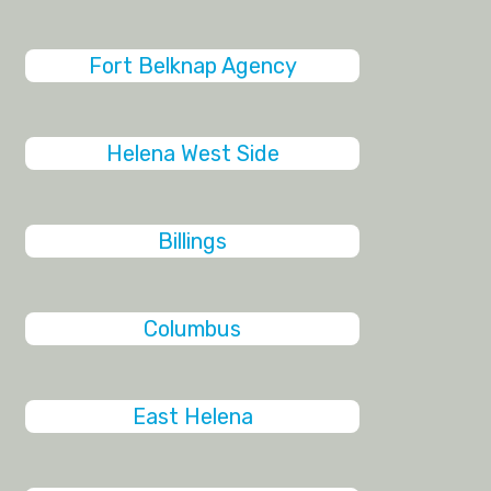
Fort Belknap Agency
Helena West Side
Billings
Columbus
East Helena