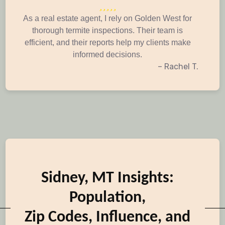
As a real estate agent, I rely on Golden West for
thorough termite inspections. Their team is
efficient, and their reports help my clients make
informed decisions.
– Rachel T.
Sidney, MT Insights:
Population,
Zip Codes, Influence, and