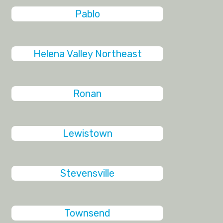
Pablo
Helena Valley Northeast
Ronan
Lewistown
Stevensville
Townsend