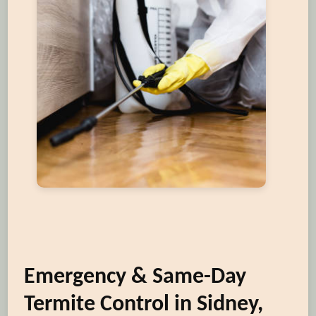
Emergency & Same-Day
Termite Control in Sidney,