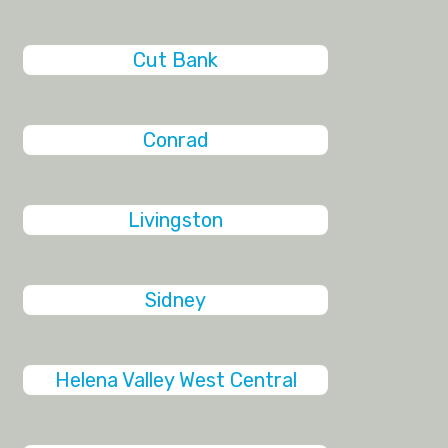
Cut Bank
Conrad
Livingston
Sidney
Helena Valley West Central