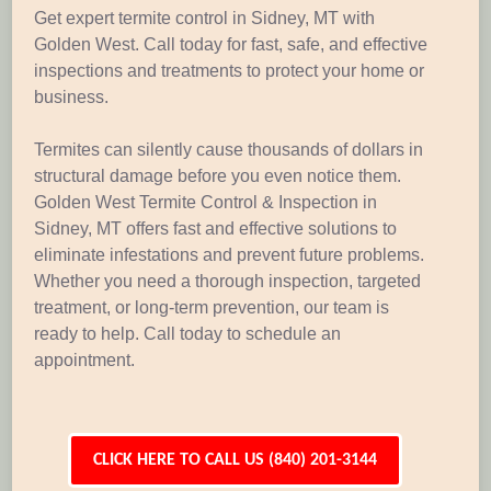
Get expert termite control in Sidney, MT with
Golden West. Call today for fast, safe, and effective
inspections and treatments to protect your home or
business.
Termites can silently cause thousands of dollars in
structural damage before you even notice them.
Golden West Termite Control & Inspection in
Sidney, MT offers fast and effective solutions to
eliminate infestations and prevent future problems.
Whether you need a thorough inspection, targeted
treatment, or long-term prevention, our team is
ready to help. Call today to schedule an
appointment.
CLICK HERE TO CALL US (840) 201-3144