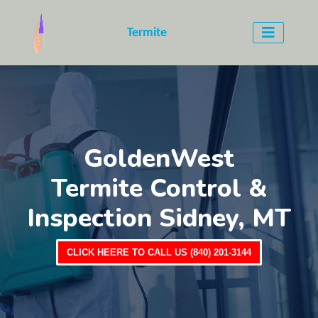
Termite
GoldenWest
Termite Control &
Inspection Sidney, MT
CLICK HEERE TO CALL US (840) 201-3144