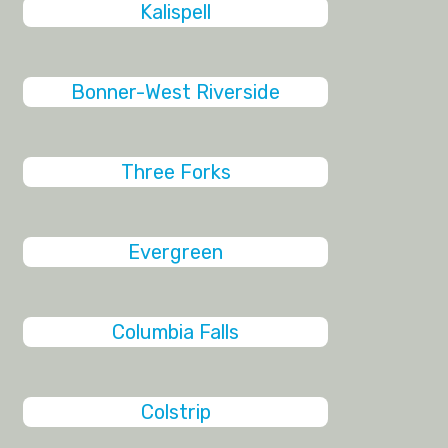
Kalispell
Bonner-West Riverside
Three Forks
Evergreen
Columbia Falls
Colstrip