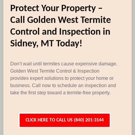
Protect Your Property –
Call Golden West Termite
Control and Inspection in
Sidney, MT Today!
Don’t wait until termites cause expensive damage.
Golden West Termite Control & Inspection
provides expert solutions to protect your home or
business. Call now to schedule an inspection and
take the first step toward a termite-free property.
CLICK HERE TO CALL US (840) 201-3144