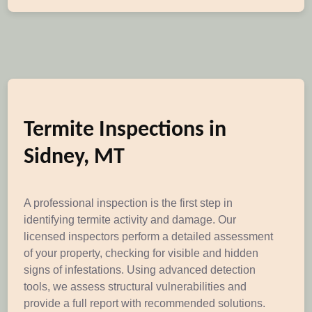
Termite Inspections in
Sidney, MT
A professional inspection is the first step in
identifying termite activity and damage. Our
licensed inspectors perform a detailed assessment
of your property, checking for visible and hidden
signs of infestations. Using advanced detection
tools, we assess structural vulnerabilities and
provide a full report with recommended solutions.