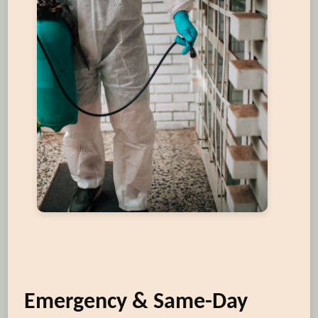
Emergency & Same-Day