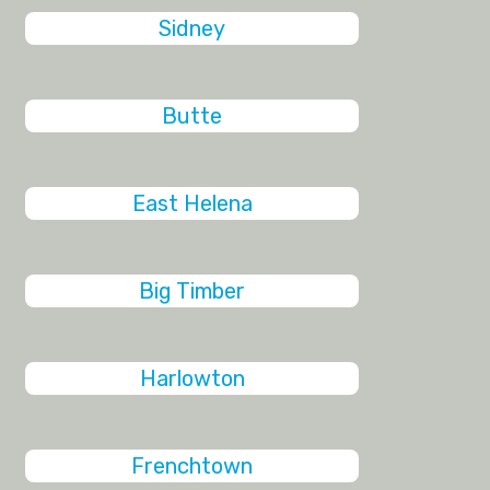
Sidney
Butte
East Helena
Big Timber
Harlowton
Frenchtown