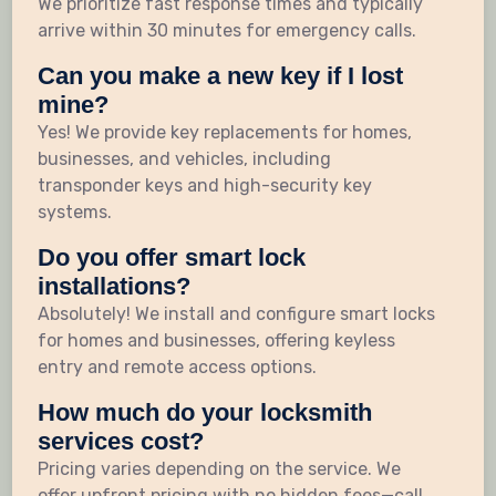
We prioritize fast response times and typically
arrive within 30 minutes for emergency calls.
Can you make a new key if I lost
mine?
Yes! We provide key replacements for homes,
businesses, and vehicles, including
transponder keys and high-security key
systems.
Do you offer smart lock
installations?
Absolutely! We install and configure smart locks
for homes and businesses, offering keyless
entry and remote access options.
How much do your locksmith
services cost?
Pricing varies depending on the service. We
offer upfront pricing with no hidden fees—call