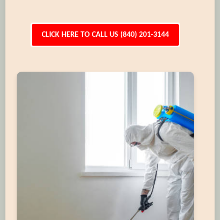
CLICK HERE TO CALL US (840) 201-3144