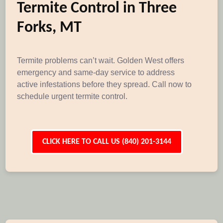
Termite Control in Three
Forks, MT
Termite problems can’t wait. Golden West offers
emergency and same-day service to address
active infestations before they spread. Call now to
schedule urgent termite control.
CLICK HERE TO CALL US (840) 201-3144