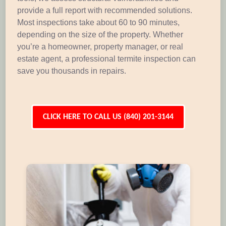
provide a full report with recommended solutions.
Most inspections take about 60 to 90 minutes,
depending on the size of the property. Whether
you’re a homeowner, property manager, or real
estate agent, a professional termite inspection can
save you thousands in repairs.
CLICK HERE TO CALL US (840) 201-3144