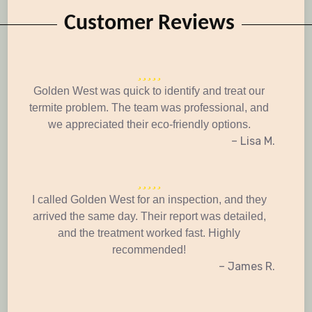
Customer Reviews
Golden West was quick to identify and treat our
termite problem. The team was professional, and
we appreciated their eco-friendly options.
– Lisa M.
I called Golden West for an inspection, and they
arrived the same day. Their report was detailed,
and the treatment worked fast. Highly
recommended!
– James R.