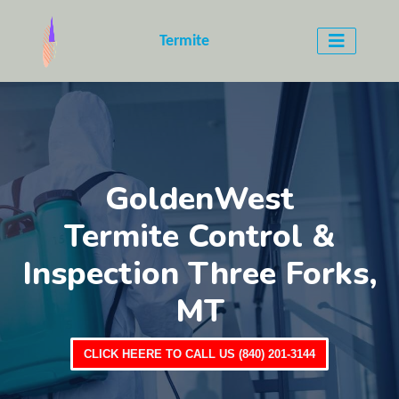
Termite
GoldenWest
Termite Control &
Inspection Three Forks,
MT
CLICK HEERE TO CALL US (840) 201-3144