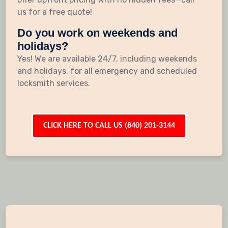
us for a free quote!
Do you work on weekends and
holidays?
Yes! We are available 24/7, including weekends
and holidays, for all emergency and scheduled
locksmith services.
CLICK HERE TO CALL US (840) 201-3144