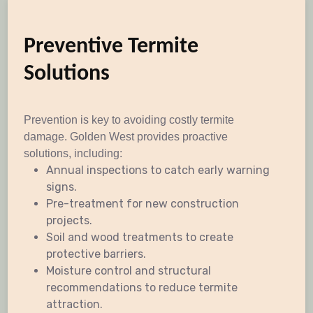
Preventive Termite
Solutions
Prevention is key to avoiding costly termite
damage. Golden West provides proactive
solutions, including:
Annual inspections to catch early warning
signs.
Pre-treatment for new construction
projects.
Soil and wood treatments to create
protective barriers.
Moisture control and structural
recommendations to reduce termite
attraction.