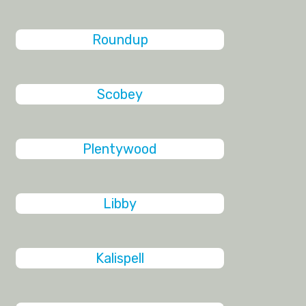
Roundup
Scobey
Plentywood
Libby
Kalispell