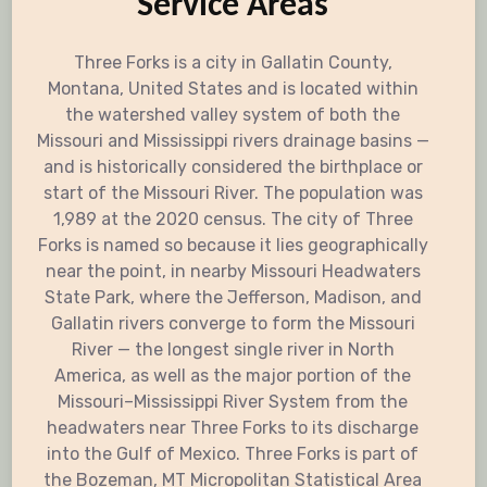
Service Areas
Three Forks is a city in Gallatin County,
Montana, United States and is located within
the watershed valley system of both the
Missouri and Mississippi rivers drainage basins —
and is historically considered the birthplace or
start of the Missouri River. The population was
1,989 at the 2020 census. The city of Three
Forks is named so because it lies geographically
near the point, in nearby Missouri Headwaters
State Park, where the Jefferson, Madison, and
Gallatin rivers converge to form the Missouri
River — the longest single river in North
America, as well as the major portion of the
Missouri–Mississippi River System from the
headwaters near Three Forks to its discharge
into the Gulf of Mexico. Three Forks is part of
the Bozeman, MT Micropolitan Statistical Area