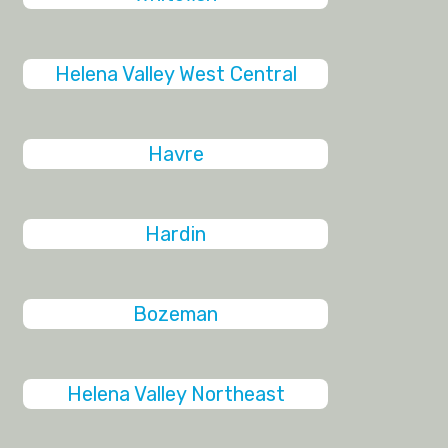
Helena Valley West Central
Havre
Hardin
Bozeman
Helena Valley Northeast