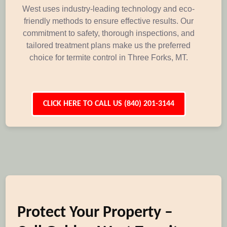
West uses industry-leading technology and eco-
friendly methods to ensure effective results. Our
commitment to safety, thorough inspections, and
tailored treatment plans make us the preferred
choice for termite control in Three Forks, MT.
CLICK HERE TO CALL US (840) 201-3144
Protect Your Property –