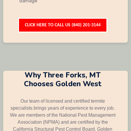
damage
CLICK HERE TO CALL US (840) 201-3144
Why Three Forks, MT
Chooses Golden West
Our team of licensed and certified termite
specialists brings years of experience to every job.
We are members of the National Pest Management
Association (NPMA) and are certified by the
California Structural Pest Control Board. Golden