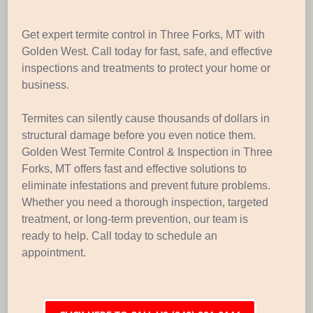
Get expert termite control in Three Forks, MT with
Golden West. Call today for fast, safe, and effective
inspections and treatments to protect your home or
business.
Termites can silently cause thousands of dollars in
structural damage before you even notice them.
Golden West Termite Control & Inspection in Three
Forks, MT offers fast and effective solutions to
eliminate infestations and prevent future problems.
Whether you need a thorough inspection, targeted
treatment, or long-term prevention, our team is
ready to help. Call today to schedule an
appointment.