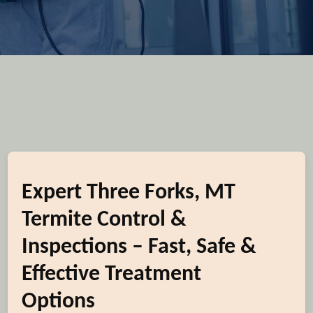
Expert Three Forks, MT
Termite Control &
Inspections – Fast, Safe &
Effective Treatment
Options