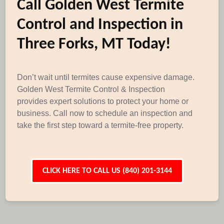
Call Golden West Termite
Control and Inspection in
Three Forks, MT Today!
Don’t wait until termites cause expensive damage.
Golden West Termite Control & Inspection
provides expert solutions to protect your home or
business. Call now to schedule an inspection and
take the first step toward a termite-free property.
CLICK HERE TO CALL US (840) 201-3144