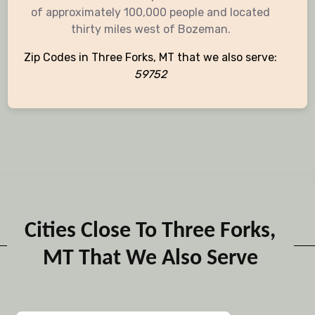
of approximately 100,000 people and located
thirty miles west of Bozeman.
Zip Codes in Three Forks, MT that we also serve:
59752
Cities Close To Three Forks,
MT That We Also Serve