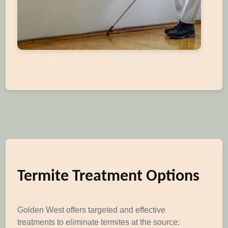
Termite Treatment Options
Golden West offers targeted and effective
treatments to eliminate termites at the source: