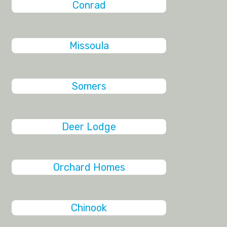
Conrad
Missoula
Somers
Deer Lodge
Orchard Homes
Chinook