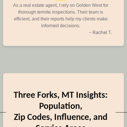
As a real estate agent, I rely on Golden West for
thorough termite inspections. Their team is
efficient, and their reports help my clients make
informed decisions.
– Rachel T.
Three Forks, MT Insights:
Population,
Zip Codes, Influence, and