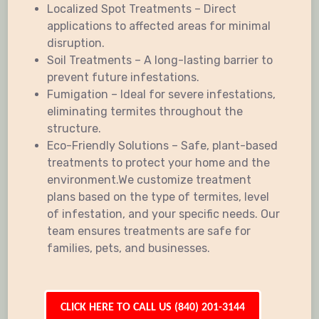
Localized Spot Treatments – Direct
applications to affected areas for minimal
disruption.
Soil Treatments – A long-lasting barrier to
prevent future infestations.
Fumigation – Ideal for severe infestations,
eliminating termites throughout the
structure.
Eco-Friendly Solutions – Safe, plant-based
treatments to protect your home and the
environment.We customize treatment
plans based on the type of termites, level
of infestation, and your specific needs. Our
team ensures treatments are safe for
families, pets, and businesses.
CLICK HERE TO CALL US (840) 201-3144