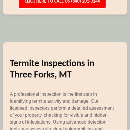
CLICK HERE TO CALL US (840) 201-3144
Termite Inspections in
Three Forks, MT
A professional inspection is the first step in
identifying termite activity and damage. Our
licensed inspectors perform a detailed assessment
of your property, checking for visible and hidden
signs of infestations. Using advanced detection
tools, we assess structural vulnerabilities and