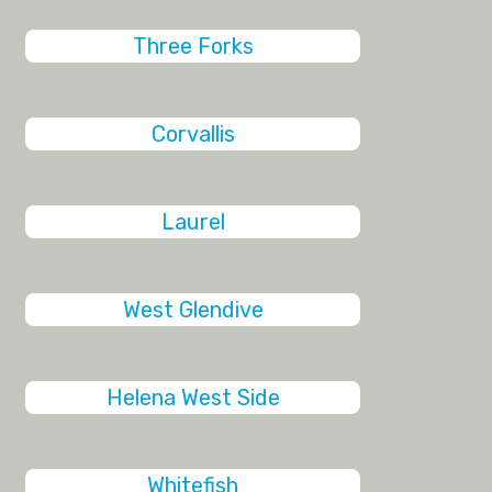
Three Forks
Corvallis
Laurel
West Glendive
Helena West Side
Whitefish