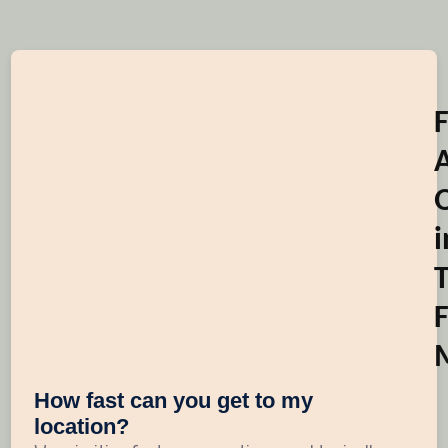
i
F
How fast can you get to my
location?