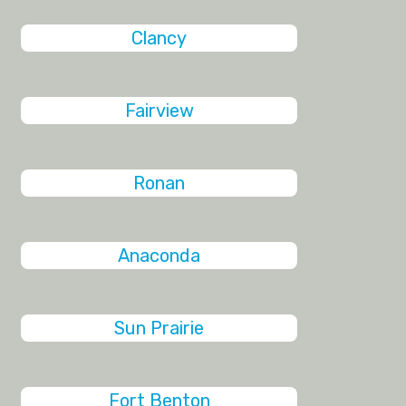
Clancy
Fairview
Ronan
Anaconda
Sun Prairie
Fort Benton