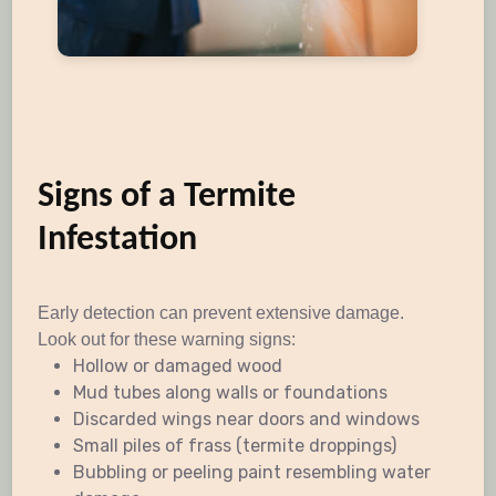
Signs of a Termite
Infestation
Early detection can prevent extensive damage.
Look out for these warning signs:
Hollow or damaged wood
Mud tubes along walls or foundations
Discarded wings near doors and windows
Small piles of frass (termite droppings)
Bubbling or peeling paint resembling water