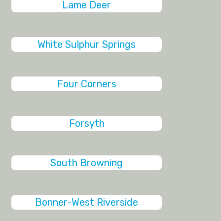
Lame Deer
White Sulphur Springs
Four Corners
Forsyth
South Browning
Bonner-West Riverside